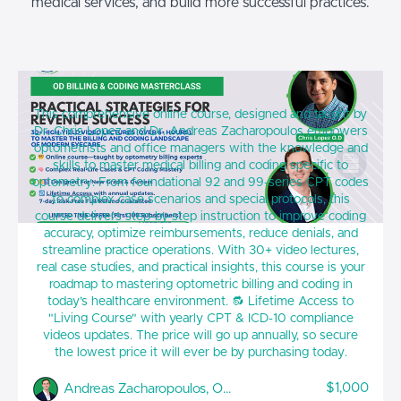
medical services, and build more successful practices.
Optometry Billing & Coding MasterClass:
This comprehensive online course, designed and taught by
Practical Strategies for Revenue Success
Dr. Chris Lopez and Dr. Andreas Zacharopoulos empowers
optometrists and office managers with the knowledge and
skills to master medical billing and coding specific to
optometry. From foundational 92 and 99-series CPT codes
to complex case scenarios and special protocols, this
course delivers step-by-step instruction to improve coding
accuracy, optimize reimbursements, reduce denials, and
streamline practice operations. With 30+ video lectures,
real case studies, and practical insights, this course is your
roadmap to mastering optometric billing and coding in
today’s healthcare environment. 🔂 Lifetime Access to
"Living Course" with yearly CPT & ICD-10 compliance
videos updates. The price will go up annually, so secure
the lowest price it will ever be by purchasing today.
$1,000
Andreas Zacharopoulos, OD, FAAO