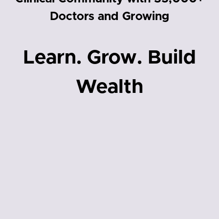
Doctors and Growing
Learn. Grow. Build
Wealth