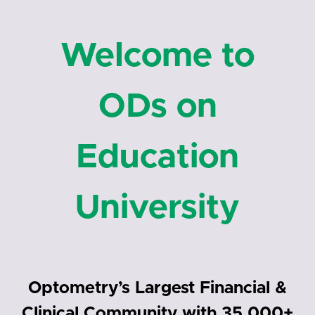
Welcome to
ODs on
Education
University
Optometry’s Largest Financial &
Clinical Community with 35,000+