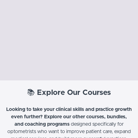
📚
Explore Our Courses
Looking to take your clinical skills and practice growth
even further? Explore our other courses, bundles,
and coaching programs
designed specifically for
optometrists who want to improve patient care, expand